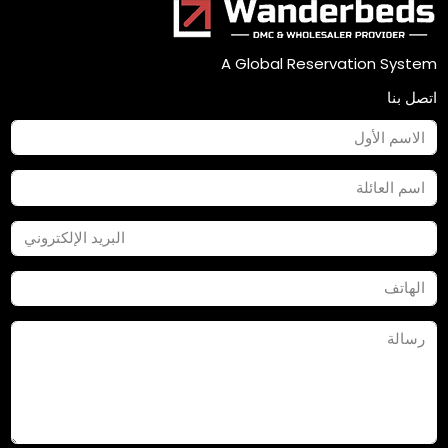
A Global Reservation System
اتصل بنا