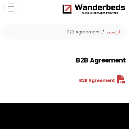
B2B Agreement
الرئيسية
B2B Agreement
B2B Agreement