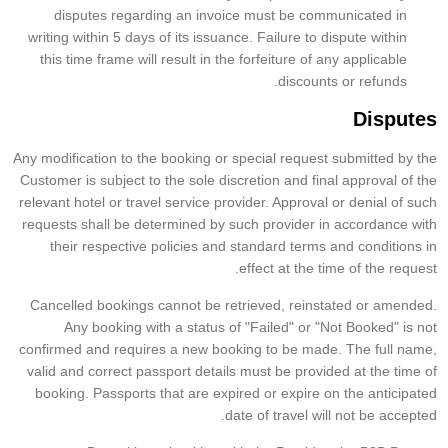
disputes regarding an invoice must be communicated in
writing within 5 days of its issuance. Failure to dispute within
this time frame will result in the forfeiture of any applicable
discounts or refunds.
Disputes
Any modification to the booking or special request submitted by the
Customer is subject to the sole discretion and final approval of the
relevant hotel or travel service provider. Approval or denial of such
requests shall be determined by such provider in accordance with
their respective policies and standard terms and conditions in
effect at the time of the request.
Cancelled bookings cannot be retrieved, reinstated or amended.
Any booking with a status of "Failed" or "Not Booked" is not
confirmed and requires a new booking to be made. The full name,
valid and correct passport details must be provided at the time of
booking. Passports that are expired or expire on the anticipated
date of travel will not be accepted.