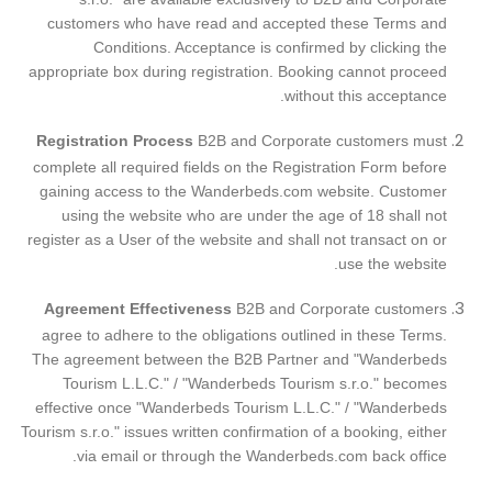
customers who have read and accepted these Terms and
Conditions. Acceptance is confirmed by clicking the
appropriate box during registration.
Booking cannot proceed
without this acceptance.
Registration Process
B2B and Corporate customers must
complete all required fields on the Registration Form before
gaining access to the Wanderbeds.com website. Customer
using the website who are under the age of 18 shall not
register as a User of the website and shall not transact on or
use the website.
Agreement Effectiveness
B2B and Corporate customers
agree to adhere to the obligations outlined in these Terms.
The agreement between the B2B Partner and "Wanderbeds
Tourism L.L.C."
/
"Wanderbeds Tourism s.r.o."
becomes
effective once "Wanderbeds Tourism L.L.C."
/
"Wanderbeds
Tourism s.r.o."
issues written confirmation of a booking, either
via email or through the Wanderbeds.com back office.