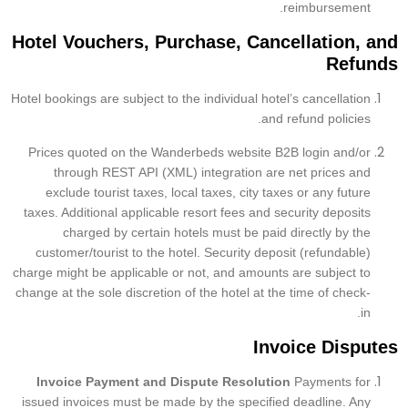
reimbursement.
Hotel Vouchers, Purchase, Cancellation, and
Refunds
Hotel bookings are subject to the individual hotel’s cancellation
and refund policies.
Prices quoted on the Wanderbeds website B2B login and/or
through REST API (XML) integration are net prices and
exclude tourist taxes, local taxes, city taxes or any future
taxes. Additional applicable resort fees and security deposits
charged by certain hotels must be paid directly by the
customer/tourist to the hotel. Security deposit (refundable)
charge might be applicable or not, and amounts are subject to
change at the sole discretion of the hotel at the time of check-
in.
Invoice Disputes
Invoice Payment and Dispute Resolution
Payments for
issued invoices must be made by the specified deadline. Any