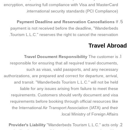
encryption, ensuring full compliance with Visa and MasterCard
international security standards (PCI Compliance).
Payment Deadline and Reservation Cancellations
If
payment is not received before the deadline, "Wanderbeds
Tourism L.L.C." reserves the right to cancel the reservation.
Travel Abroad
Travel Document Responsibility
The customer is
responsible for ensuring that all required travel documents,
such as visas, valid passports, and any necessary
authorizations, are prepared and correct for departure, arrival,
and transit. "Wanderbeds Tourism L.L.C." will not be held
liable for any issues arising from failure to meet these
requirements. Customers should verify document and visa
requirements before booking through official resources like
the International Air Transport Association (IATA) and their
local Ministry of Foreign Affairs.
Provider's Liability
"Wanderbeds Tourism L.L.C." acts only