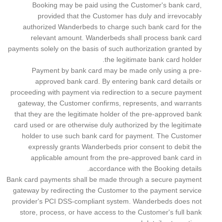
Booking may be paid using the Customer's bank card,
provided that the Customer has duly and irrevocably
authorized Wanderbeds to charge such bank card for the
relevant amount. Wanderbeds shall process bank card
payments solely on the basis of such authorization granted by
the legitimate bank card holder.
Payment by bank card may be made only using a pre-
approved bank card. By entering bank card details or
proceeding with payment via redirection to a secure payment
gateway, the Customer confirms, represents, and warrants
that they are the legitimate holder of the pre-approved bank
card used or are otherwise duly authorized by the legitimate
holder to use such bank card for payment. The Customer
expressly grants Wanderbeds prior consent to debit the
applicable amount from the pre-approved bank card in
accordance with the Booking details.
Bank card payments shall be made through a secure payment
gateway by redirecting the Customer to the payment service
provider's PCI DSS-compliant system. Wanderbeds does not
store, process, or have access to the Customer's full bank