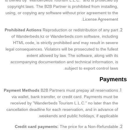
is owned by "Wanderbeds Tourism L.L.C." and is protected by
copyright laws. The B2B Partner is prohibited from installing,
using, or copying any software without prior agreement to the
License Agreement.
Prohibited Actions
Reproduction or redistribution of any part
of Wanderbeds.kz or Wanderbeds.com software, including
HTML code, is strictly prohibited and may result in severe
legal consequences. Violators will be prosecuted to the fullest
extent allowed by law. The software, along with its
accompanying documentation and technical information, is
subject to export control laws.
Payments
Payment Methods
B2B
Partners must prepay all reservations
via wallet, bank transfer, or credit card. Payments must be
received by "Wanderbeds Tourism L.L.C." no later than the
cancellation deadline for each reservation, and in advance of
weekends and public holidays, if applicable.
Credit card payments:
The price for a Non-Refundable