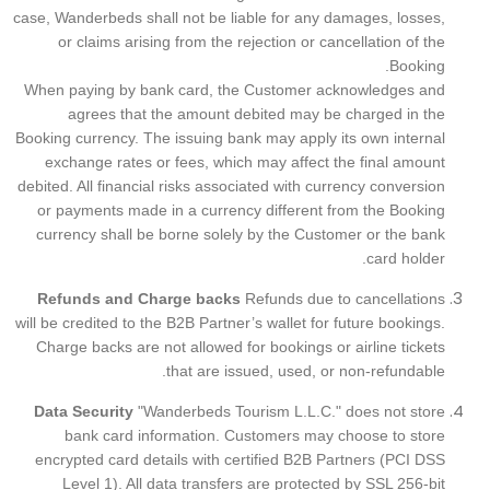
case, Wanderbeds shall not be liable for any damages, losses,
or claims arising from the rejection or cancellation of the
Booking.
When paying by bank card, the Customer acknowledges and
agrees that the amount debited may be charged in the
Booking currency. The issuing bank may apply its own internal
exchange rates or fees, which may affect the final amount
debited. All financial risks associated with currency conversion
or payments made in a currency different from the Booking
currency shall be borne solely by the Customer or the bank
card holder.
Refunds and Charge backs
Refunds due to cancellations
will be credited to the B2B Partner’s wallet for future bookings.
Charge backs are not allowed for bookings or airline tickets
that are issued, used, or non-refundable.
Data Security
"Wanderbeds Tourism L.L.C." does not store
bank card information. Customers may choose to store
encrypted card details with certified B2B Partners (PCI DSS
Level 1). All data transfers are protected by SSL 256-bit