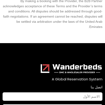
By making a booking with the Provider, the B2B Partner
acknowledges acceptance of these Terms and the Provider’s terms
and conditions. All disputes should be addressed through good-
faith negotiations. If an agreement cannot be reached, disputes will
be settled via arbitration under the laws of the United Arab
Emirates.
A Global Reservation System
اتصل بنا