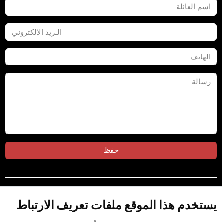
حفظ
تابعنا على:
يستخدم هذا الموقع ملفات تعريف الارتباط