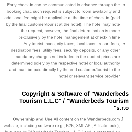
Early check-in can be communicated in advance through the
booking chat, such request is subject to room availability and
additional fee might be applicable at the time of check-in (paid
by the final customer/tourist at the hotel). The hotel may note
the request; however, the final determination is made
exclusively by the hotel management at check-in time;
Any tourist taxes, city taxes, local taxes, resort fees,
destination fees, utility fees, security deposits, or any other
mandatory charges not included in the quoted prices are
determined solely by the respective hotel or local authority
and must be paid directly by the end customer/tourist to the
hotel or relevant service provider.
Copyright & Software of
"Wanderbeds
Tourism L.L.C" / "Wanderbeds Tourism
s.r.o"
Ownership and Use
All content on the Wanderbeds.com
website, including software (e.g., B2B, XML API, Affiliate tools),