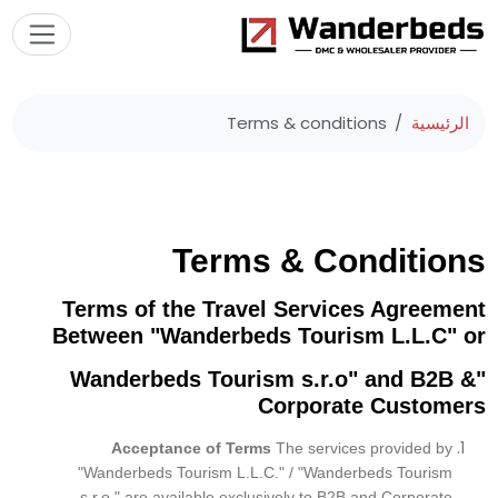
Terms & conditions
الرئيسية
Terms & Conditions
Terms of the Travel Services Agreement
Between "Wanderbeds Tourism L.L.C" or
"Wanderbeds Tourism s.r.o" and B2B &
Corporate Customers
Acceptance of Terms
The services provided by
"Wanderbeds Tourism L.L.C." /
"Wanderbeds Tourism
s.r.o."
are available exclusively to B2B and Corporate