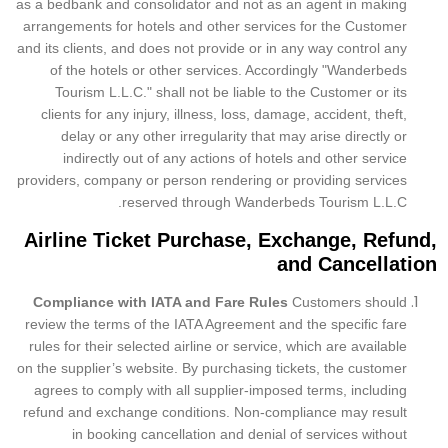
as a bedbank and consolidator and not as an agent in making
arrangements for hotels and other services for the Customer
and its clients, and does not provide or in any way control any
of the hotels or other services. Accordingly "Wanderbeds
Tourism L.L.C." shall not be liable to the Customer or its
clients for any injury, illness, loss, damage, accident, theft,
delay or any other irregularity that may arise directly or
indirectly out of any actions of hotels and other service
providers, company or person rendering or providing services
reserved through Wanderbeds Tourism L.L.C.
Airline Ticket Purchase, Exchange, Refund,
and Cancellation
Compliance with IATA and Fare Rules
Customers should
review the terms of the IATA Agreement and the specific fare
rules for their selected airline or service, which are available
on the supplier’s website. By purchasing tickets, the customer
agrees to comply with all supplier-imposed terms, including
refund and exchange conditions. Non-compliance may result
in booking cancellation and denial of services without