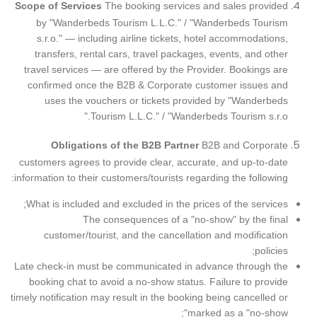
Scope of Services
The booking services and sales provided
by "Wanderbeds Tourism L.L.C."
/
"Wanderbeds Tourism
s.r.o."
— including airline tickets, hotel accommodations,
transfers, rental cars, travel packages, events, and other
travel services — are offered by the Provider. Bookings are
confirmed once the B2B & Corporate customer issues and
uses the vouchers or tickets provided by
"Wanderbeds
Tourism L.L.C."
/
"Wanderbeds Tourism s.r.o."
Obligations of the B2B Partner
B2B and Corporate
customers agrees to provide clear, accurate, and up-to-date
information to their customers/tourists regarding the following:
What is included and excluded in the prices of the services;
The consequences of a "no-show" by the final
customer/tourist, and the cancellation and modification
policies;
Late check-in must be communicated in advance through the
booking chat to avoid a no-show status. Failure to provide
timely notification may result in the booking being cancelled or
marked as a "no-show";