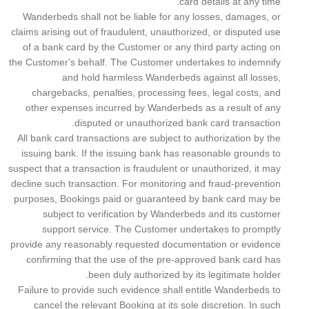
card details at any time.
Wanderbeds shall not be liable for any losses, damages, or
claims arising out of fraudulent, unauthorized, or disputed use
of a bank card by the Customer or any third party acting on
the Customer's behalf. The Customer undertakes to indemnify
and hold harmless Wanderbeds against all losses,
chargebacks, penalties, processing fees, legal costs, and
other expenses incurred by Wanderbeds as a result of any
disputed or unauthorized bank card transaction.
All bank card transactions are subject to authorization by the
issuing bank. If the issuing bank has reasonable grounds to
suspect that a transaction is fraudulent or unauthorized, it may
decline such transaction. For monitoring and fraud-prevention
purposes, Bookings paid or guaranteed by bank card may be
subject to verification by Wanderbeds and its customer
support service. The Customer undertakes to promptly
provide any reasonably requested documentation or evidence
confirming that the use of the pre-approved bank card has
been duly authorized by its legitimate holder.
Failure to provide such evidence shall entitle Wanderbeds to
cancel the relevant Booking at its sole discretion. In such