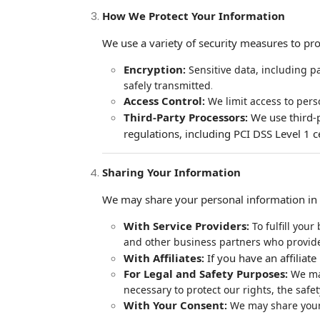
How We Protect Your Information
We use a variety of security measures to pro
Encryption
:
Sensitive data, including pa
.
safely transmitted
Access Control
:
We limit access to pers
Third-Party Processors
We use third-
:
regulations, including PCI DSS Level 1 c
Sharing Your Information
We may share your personal information in t
With Service Providers
:
To fulfill your
and other business partners who provide
With Affiliates
If you have an affilia
:
For Legal and Safety Purposes
:
We may
necessary to protect our rights, the safe
With Your Consent
:
We may share your d