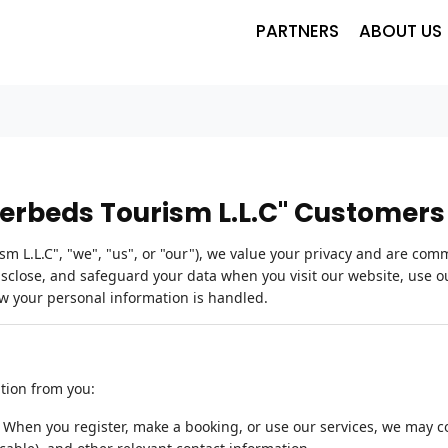
PARTNERS
ABOUT US
derbeds Tourism L.L.C" Customers
 L.L.C", "we", "us", or "our"), we value your privacy and are comm
disclose, and safeguard your data when you visit our website, use ou
ow your personal information is handled.
ation from you:
:
When you register, make a booking, or use our services, we may 