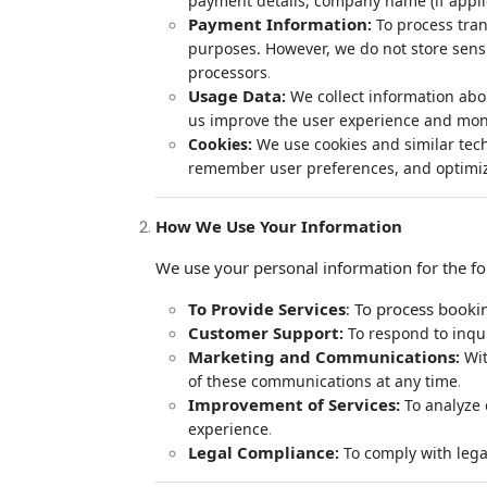
payment details, company name (if appli
Payment Information
:
To process tran
purposes. However, we do not store sensi
.
processors
Usage Data
:
We collect information abo
us improve the user experience and mon
Cookies:
We use cookies and similar tech
remember user preferences, and optimiz
How We Use Your Information
We use your personal information for the f
To Provide Services
To process bookin
:
Customer Support
:
To respond to inqu
Marketing and Communications
:
Wit
.
of these communications at any time
Improvement of Services:
To analyze 
.
experience
Legal Compliance
:
To comply with lega