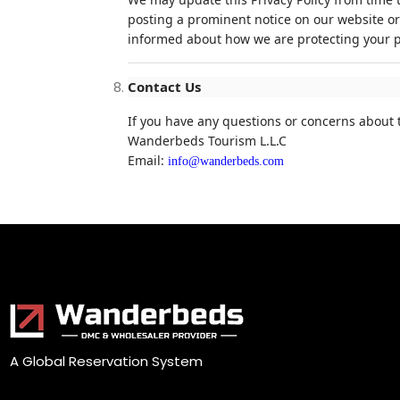
posting a prominent notice on our website or
informed about how we are protecting your p
Contact Us
If you have any questions or concerns about t
Wanderbeds Tourism L.L.C
Email:
info@wanderbeds.com
A Global Reservation System