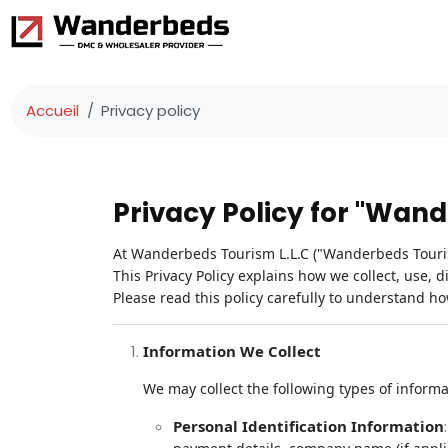
Accueil
Privacy policy
Privacy Policy for "Wan
At Wanderbeds Tourism L.L.C ("Wanderbeds Tourism
This Privacy Policy explains how we collect, use, 
Please read this policy carefully to understand h
Information We Collect
We may collect the following types of inform
Personal Identification Information