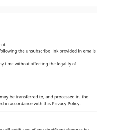
.
 it
ollowing the unsubscribe link provided in emails
y time without affecting the legality of
 may be transferred to, and processed in, the
d in accordance with this Privacy Policy
.
 will notify you of any significant changes by