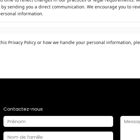
 by sending you a direct communication. We encourage you to review
ersonal information.
his Privacy Policy or how we handle your personal information, ple
Contactez-nous