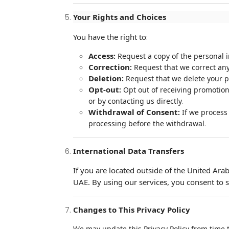
Your Rights and Choices
You have the right to
:
Access
:
Request a copy of the personal 
Correction
:
Request that we correct any
Deletion
:
Request that we delete your pe
Opt-out
:
Opt out of receiving promotion
.
or by contacting us directly
Withdrawal of Consent
:
If we process 
.
processing before the withdrawal
International Data Transfers
If you are located outside of the United Ara
UAE. By using our services, you consent to s
Changes to This Privacy Policy
We may update this Privacy Policy from time t