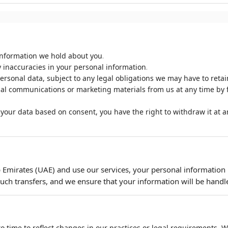
.
information we hold about you
.
 inaccuracies in your personal information
rsonal data, subject to any legal obligations we may have to retain
al communications or marketing materials from us at any time by f
your data based on consent, you have the right to withdraw it at an
b Emirates (UAE) and use our services, your personal information
uch transfers, and we ensure that your information will be handle
o time to reflect changes in our practices or legal requirements. We