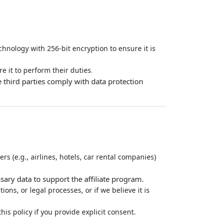
hnology with 256-bit encryption to ensure it is
.
e it to perform their duties
 third parties comply with data protection
rs (e.g., airlines, hotels, car rental companies)
sary data to support the affiliate program.
ns, or legal processes, or if we believe it is
is policy if you provide explicit consent.