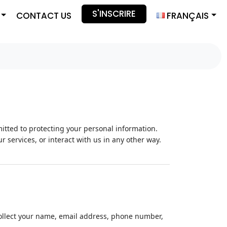
S'INSCRIRE
CONTACT US
FRANÇAIS
itted to protecting your personal information.
r services, or interact with us in any other way.
collect your name, email address, phone number,