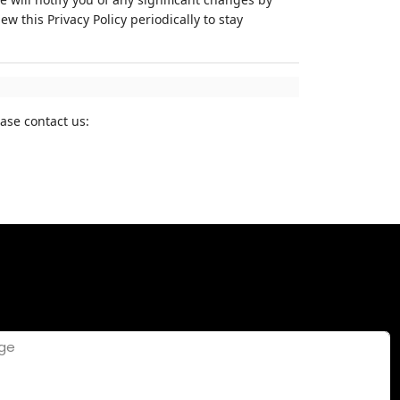
 this Privacy Policy periodically to stay
ase contact us: