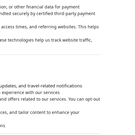
ion, or other financial data for payment
ndled securely by certified third-party payment
 access times, and referring websites. This helps
e technologies help us track website traffic,
pdates, and travel-related notifications
.
.
 experience with our services
d offers related to our services. You can opt-out
ces, and tailor content to enhance your
.
ons