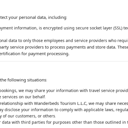
tect your personal data, including
:
yment information, is encrypted using secure socket layer (SSL) tec
onal data to only those employees and service providers who requir
party service providers to process payments and store data. These
ertification for payment processing.
he following situations
:
 bookings, we may share your information with travel service provide
.
 services on our behalf
te relationship with Wanderbeds Tourism L.L.C, we may share neces
 disclose your information to comply with applicable laws, regulatio
.
ty of our customers, or others
ata with third parties for purposes other than those outlined in th