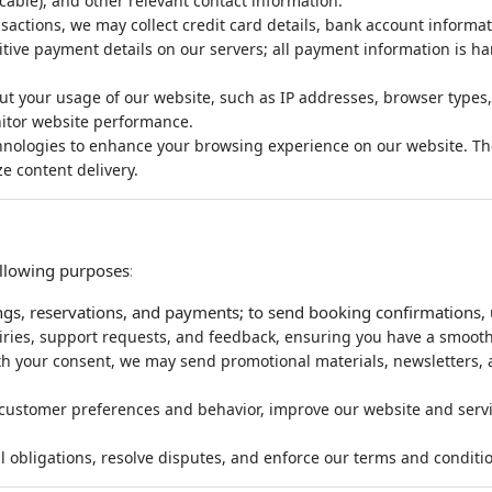
cable), and other relevant contact information.
sactions, we may collect credit card details, bank account informat
tive payment details on our servers; all payment information is ha
ut your usage of our website, such as IP addresses, browser types,
itor website performance.
nologies to enhance your browsing experience on our website. Thes
e content delivery.
ollowing purposes
:
gs, reservations, and payments; to send booking confirmations, u
iries, support requests, and feedback, ensuring you have a smooth
h your consent, we may send promotional materials, newsletters, an
customer preferences and behavior, improve our website and servi
l obligations, resolve disputes, and enforce our terms and conditi